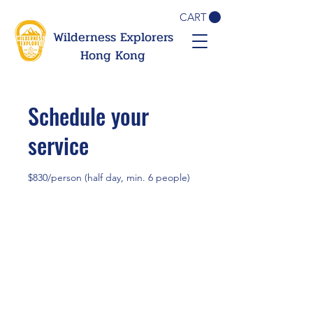
CART
Wilderness Explorers
Hong Kong
Schedule your
service
$830/person (half day, min. 6 people)