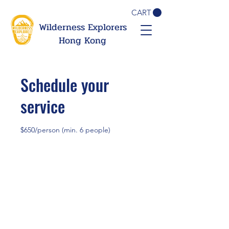
CART
Wilderness Explorers
Hong Kong
Schedule your
service
$650/person (min. 6 people)