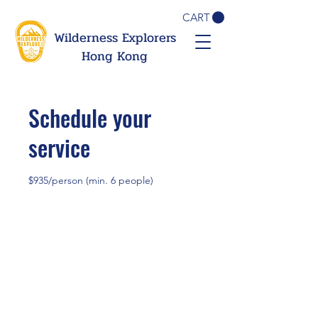
CART
Wilderness Explorers
Hong Kong
Schedule your
service
$935/person (min. 6 people)